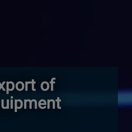
xport of
quipment