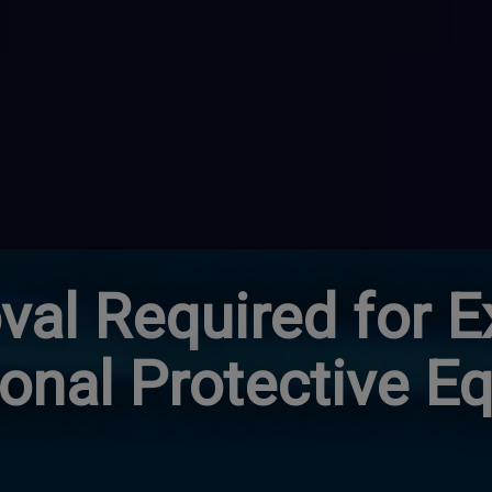
al Required for E
sonal Protective E