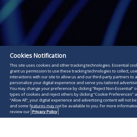
Cookies Notification
This site uses cookies and other tracking technologies. Essential cooki
grant us permission to use these tracking technologies to collect, u
interactions with our site to allow us and our third-party partners t
personalize your digital experience and serve you tailored advertisin
You may change your preference by clicking “Reject Non-Essential” 
types of cookies and reject others by clicking “Cookie Preferences” 
“Allow All”, your digital experience and advertising content will not b
and some features may not be available to you. For more information
review our
Privacy Policy