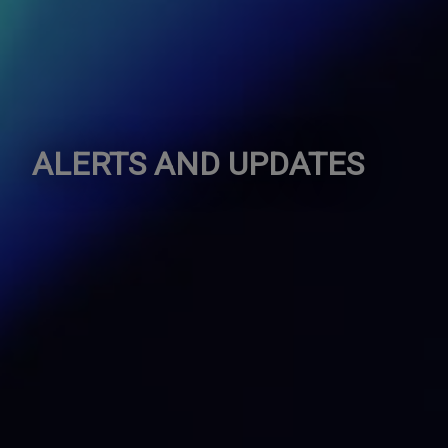
ALERTS AND UPDATES