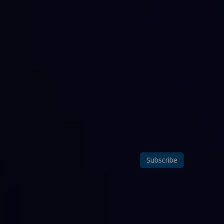
Subscribe