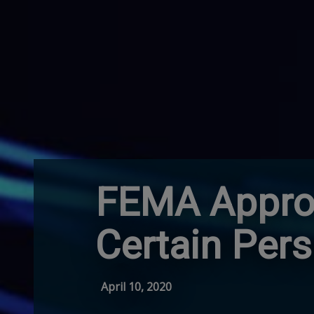
FEMA Approv
Certain Per
April 10, 2020