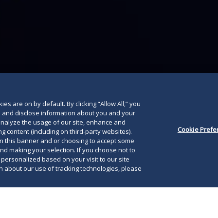
below
es are on by default. By clicking “Allow All,” you
se and disclose information about you and your
o analyze the usage of our site, enhance and
Cookie Prefe
g content (including on third-party websites).
on this banner and or choosing to accept some
and making your selection. If you choose not to
e personalized based on your visit to our site
 about our use of tracking technologies, please