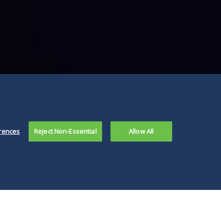
rences
Reject Non-Essential
Allow All