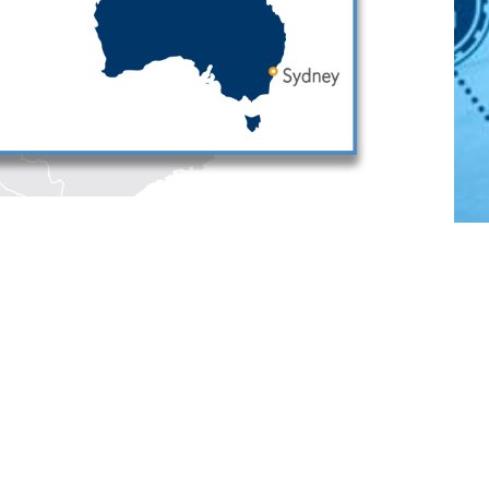
Português
中文
Other Languages
Connect
Follow
Follow
Follow
Subscribe