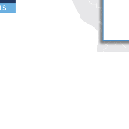
reers
Deutsch
umni
Español
te Map
Français
ntact Us
orris LLP. Duane Morris is a registered service mark of