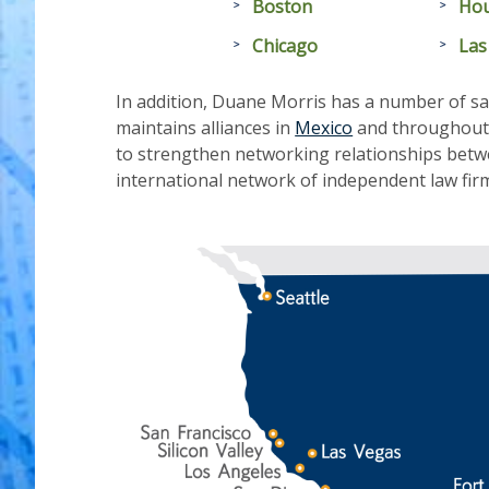
Boston
Ho
Chicago
Las
In addition, Duane Morris has a number of sat
maintains alliances in
Mexico
and throughout L
to strengthen networking relationships betw
international network of independent law firms