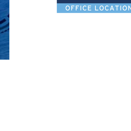
Legal Notices
Ca
Privacy Policy
Al
Your Privacy Choices
Si
Co
Attorney Advertising
Accessibility
Duane Morris LLP & Affiliates. © 1998-
2026
Duane M