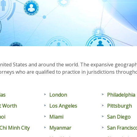
nited States and around the world. The expansive geographic
rneys who are qualified to practice in jurisdictions throug
las
London
Philadelphia
t Worth
Los Angeles
Pittsburgh
oi
Miami
San Diego
Chi Minh City
Myanmar
San Francisc