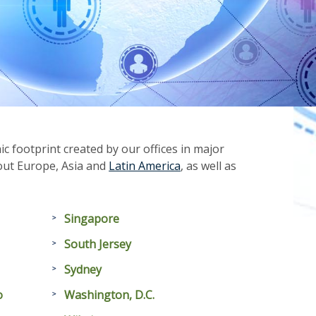
 footprint created by our offices in major
hout Europe, Asia and
Latin America
, as well as
Singapore
South Jersey
Sydney
o
Washington, D.C.