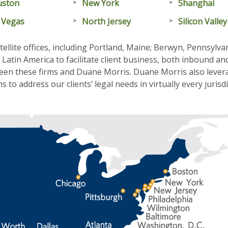
uston
New York
Shanghai
 Vegas
North Jersey
Silicon Valley
ellite offices, including Portland, Maine; Berwyn, Pennsylv
atin America to facilitate client business, both inbound an
een these firms and Duane Morris. Duane Morris also levera
 to address our clients’ legal needs in virtually every jurisd