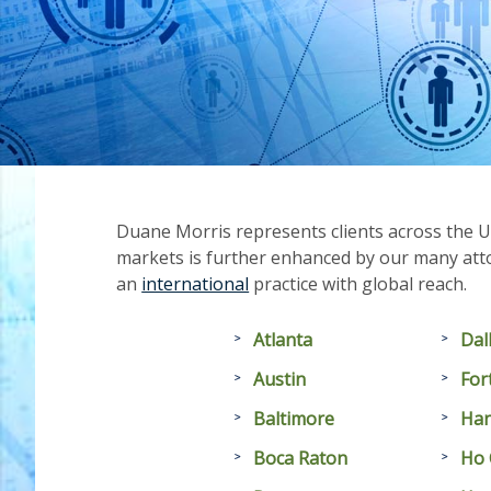
Duane Morris represents clients across the U
markets is further enhanced by our many atto
an
international
practice with global reach.
Atlanta
Dal
Austin
For
Baltimore
Han
Boca Raton
Ho 