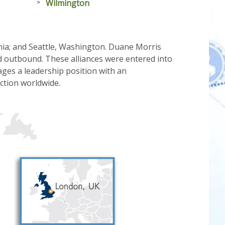
Wilmington
ania; and Seattle, Washington. Duane Morris
d outbound. These alliances were entered into
ges a leadership position with an
iction worldwide.