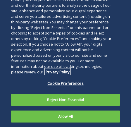
and our third-party partners to analyze the usage of our
site, enhance and personalize your digital experience
and serve you tailored advertising content (including on
third-party websites). You may change your preference
by clicking “Reject Non-Essential” on this banner and or
choosing to accept some types of cookies and reject
others by clicking “Cookie Preferences” and making your
selection. If you choose not to “Allow All”, your digital
experience and advertising content will not be
personalized based on your visit to our site and some
features may not be available to you. For more
information about our use of tracking technologies,
please review our
Privacy Policy
Cookie Preferences
Reject Non-Essential
Allow All