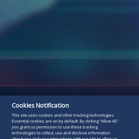
Cookies Notification
Subscribe
Read
This site uses cookies and other tracking technologies.
Essential cookies are on by default. By clicking “Allow All,”
you grant us permission to use these tracking
below
technologies to collect, use and disclose information
about you and your interactions with our site to allow us