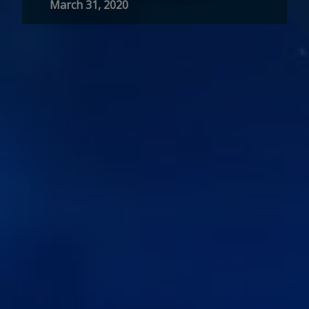
March 31, 2020