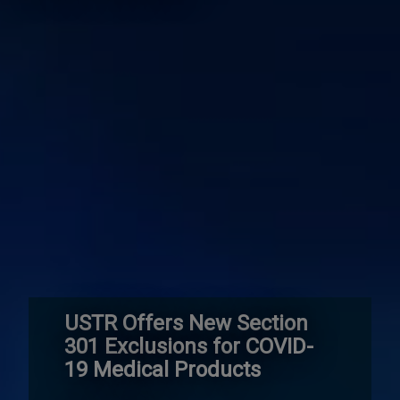
USTR Offers New Section
301 Exclusions for COVID-
19 Medical Products