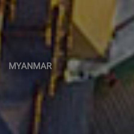
MYANMAR