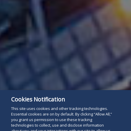
Cookies Notification
This site uses cookies and other tracking technologies.
Essential cookies are on by default. By clicking “Allow All,”
you grant us permission to use these tracking
technologies to collect, use and disclose information
about you and your interactions with our site to allow us