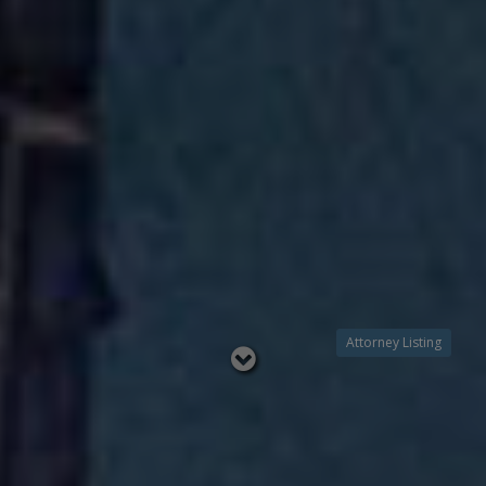
Attorney Listing
Read
below