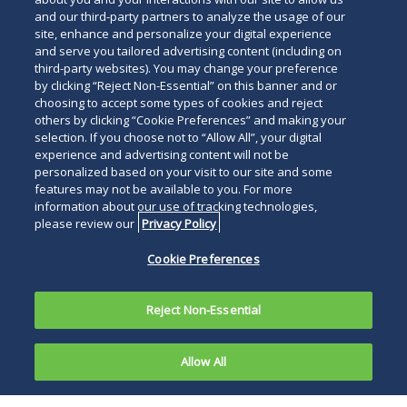
and our third-party partners to analyze the usage of our
site, enhance and personalize your digital experience
and serve you tailored advertising content (including on
third-party websites). You may change your preference
by clicking “Reject Non-Essential” on this banner and or
choosing to accept some types of cookies and reject
others by clicking “Cookie Preferences” and making your
selection. If you choose not to “Allow All”, your digital
experience and advertising content will not be
personalized based on your visit to our site and some
features may not be available to you. For more
information about our use of tracking technologies,
please review our
Privacy Policy
Cookie Preferences
Reject Non-Essential
Allow All