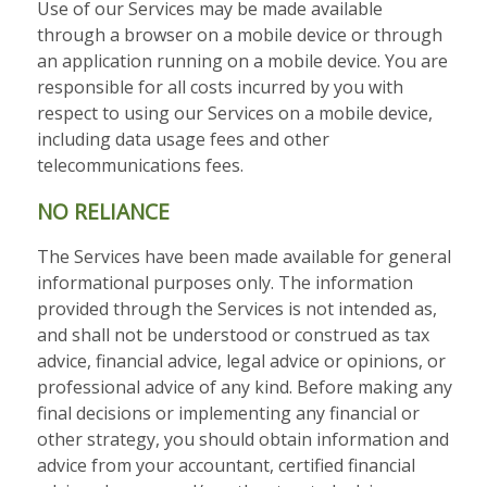
Use of our Services may be made available
through a browser on a mobile device or through
an application running on a mobile device. You are
responsible for all costs incurred by you with
respect to using our Services on a mobile device,
including data usage fees and other
telecommunications fees.
NO RELIANCE
The Services have been made available for general
informational purposes only. The information
provided through the Services is not intended as,
and shall not be understood or construed as tax
advice, financial advice, legal advice or opinions, or
professional advice of any kind. Before making any
final decisions or implementing any financial or
other strategy, you should obtain information and
advice from your accountant, certified financial