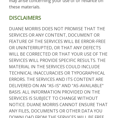
may arise concerning your use of or reliance on
these materials.
DISCLAIMERS
DUANE MORRIS DOES NOT PROMISE THAT THE
SERVICES OR ANY CONTENT, DOCUMENT OR
FEATURE OF THE SERVICES WILL BE ERROR-FREE
OR UNINTERRUPTED, OR THAT ANY DEFECTS
WILL BE CORRECTED OR THAT YOUR USE OF THE
SERVICES WILL PROVIDE SPECIFIC RESULTS. THE
MATERIAL IN THE SERVICES COULD INCLUDE
TECHNICAL INACCURACIES OR TYPOGRAPHICAL
ERRORS. THE SERVICES AND ITS CONTENT ARE
DELIVERED ON AN "AS-IS" AND "AS-AVAILABLE"
BASIS. ALL INFORMATION PROVIDED ON THE
SERVICES IS SUBJECT TO CHANGE WITHOUT
NOTICE. DUANE MORRIS CANNOT ENSURE THAT
ANY FILES, DOCUMENTS OR OTHER DATA YOU
DOWNLOAD FROM THE SERVICES WILL BE FREE