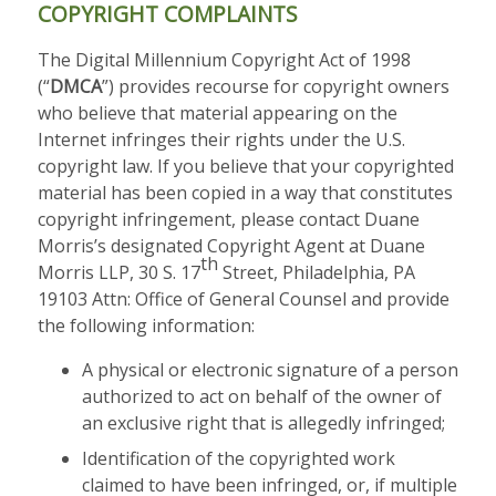
COPYRIGHT COMPLAINTS
The Digital Millennium Copyright Act of 1998
(“
DMCA
”) provides recourse for copyright owners
who believe that material appearing on the
Internet infringes their rights under the U.S.
copyright law. If you believe that your copyrighted
material has been copied in a way that constitutes
copyright infringement, please contact Duane
Morris’s designated Copyright Agent at Duane
th
Morris LLP, 30 S. 17
Street, Philadelphia, PA
19103 Attn: Office of General Counsel and provide
the following information:
A physical or electronic signature of a person
authorized to act on behalf of the owner of
an exclusive right that is allegedly infringed;
Identification of the copyrighted work
claimed to have been infringed, or, if multiple