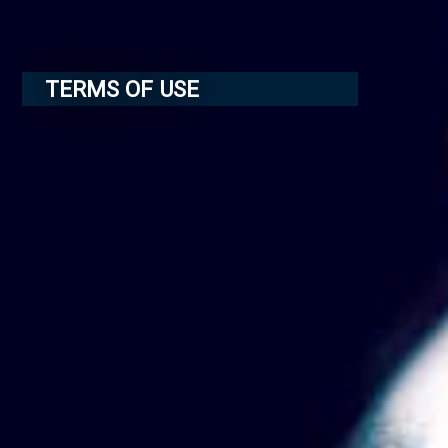
TERMS OF USE