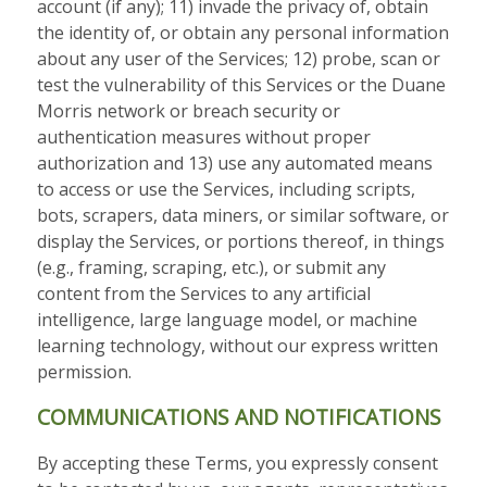
account (if any); 11) invade the privacy of, obtain
the identity of, or obtain any personal information
about any user of the Services; 12) probe, scan or
test the vulnerability of this Services or the Duane
Morris network or breach security or
authentication measures without proper
authorization and 13) use any automated means
to access or use the Services, including scripts,
bots, scrapers, data miners, or similar software, or
display the Services, or portions thereof, in things
(e.g., framing, scraping, etc.), or submit any
content from the Services to any artificial
intelligence, large language model, or machine
learning technology, without our express written
permission.
COMMUNICATIONS AND NOTIFICATIONS
By accepting these Terms, you expressly consent