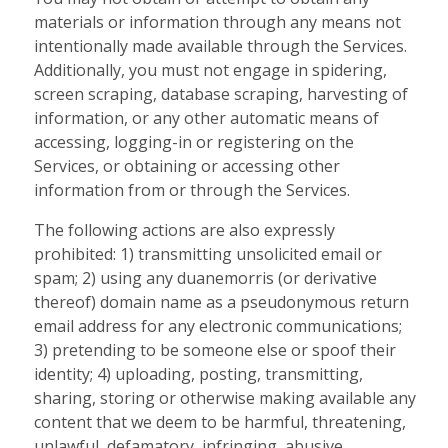
materials or information through any means not
intentionally made available through the Services.
Additionally, you must not engage in spidering,
screen scraping, database scraping, harvesting of
information, or any other automatic means of
accessing, logging-in or registering on the
Services, or obtaining or accessing other
information from or through the Services.
The following actions are also expressly
prohibited: 1) transmitting unsolicited email or
spam; 2) using any duanemorris (or derivative
thereof) domain name as a pseudonymous return
email address for any electronic communications;
3) pretending to be someone else or spoof their
identity; 4) uploading, posting, transmitting,
sharing, storing or otherwise making available any
content that we deem to be harmful, threatening,
unlawful, defamatory, infringing, abusive,