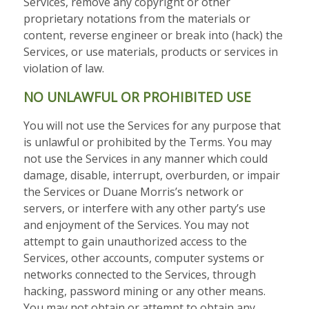
Services, remove any copyright or other
proprietary notations from the materials or
content, reverse engineer or break into (hack) the
Services, or use materials, products or services in
violation of law.
NO UNLAWFUL OR PROHIBITED USE
You will not use the Services for any purpose that
is unlawful or prohibited by the Terms. You may
not use the Services in any manner which could
damage, disable, interrupt, overburden, or impair
the Services or Duane Morris’s network or
servers, or interfere with any other party’s use
and enjoyment of the Services. You may not
attempt to gain unauthorized access to the
Services, other accounts, computer systems or
networks connected to the Services, through
hacking, password mining or any other means.
You may not obtain or attempt to obtain any