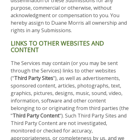
dissemination of these Submissions for any
purpose, commercial or otherwise, without
acknowledgment or compensation to you. You
hereby assign to Duane Morris all ownership and
rights in any Submissions.
LINKS TO OTHER WEBSITES AND
CONTENT
The Services may contain (or you may be sent
through the Services) links to other websites
("
Third Party Sites
"), as well as advertisements,
sponsored content, articles, photographs, text,
graphics, pictures, designs, music, sound, video,
information, software and other content
belonging to or originating from third parties (the
"
Third Party Content
"). Such Third Party Sites and
Third Party Content are not investigated,
monitored or checked for accuracy,
appropriateness, or completeness by us, and we