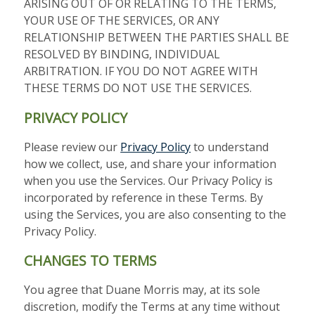
ARISING OUT OF OR RELATING TO THE TERMS,
YOUR USE OF THE SERVICES, OR ANY
RELATIONSHIP BETWEEN THE PARTIES SHALL BE
RESOLVED BY BINDING, INDIVIDUAL
ARBITRATION. IF YOU DO NOT AGREE WITH
THESE TERMS DO NOT USE THE SERVICES.
PRIVACY POLICY
Please review our
Privacy Policy
to understand
how we collect, use, and share your information
when you use the Services. Our Privacy Policy is
incorporated by reference in these Terms. By
using the Services, you are also consenting to the
Privacy Policy.
CHANGES TO TERMS
You agree that Duane Morris may, at its sole
discretion, modify the Terms at any time without