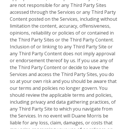
are not responsible for any Third Party Sites
accessed through the Services or any Third Party
Content posted on the Services, including without
limitation the content, accuracy, offensiveness,
opinions, reliability or policies of or contained in
the Third Party Sites or the Third Party Content.
Inclusion of or linking to any Third Party Site or
any Third Party Content does not imply approval
or endorsement thereof by us. If you use any of
the Third Party Content or decide to leave the
Services and access the Third Party Sites, you do
so at your own risk and you should be aware that
our terms and policies no longer govern. You
should review the applicable terms and policies,
including privacy and data gathering practices, of
any Third Party Site to which you navigate from
the Services. In no event will Duane Morris be
liable for any loss, claim, damages, or costs that