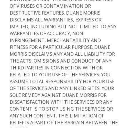
OF VIRUSES OR CONTAMINATION OR
DESTRUCTIVE FEATURES. DUANE MORRIS
DISCLAIMS ALL WARRANTIES, EXPRESS OR
IMPLIED, INCLUDING BUT NOT LIMITED TO ANY
WARRANTIES OF ACCURACY, NON-
INFRINGEMENT, MERCHANTABILITY AND
FITNESS FOR A PARTICULAR PURPOSE. DUANE
MORRIS DISCLAIMS ANY AND ALL LIABILITY FOR
THE ACTS, OMISSIONS AND CONDUCT OF ANY
THIRD PARTIES IN CONNECTION WITH OR
RELATED TO YOUR USE OF THE SERVICES. YOU
ASSUME TOTAL RESPONSIBILITY FOR YOUR USE
OF THE SERVICES AND ANY LINKED SITES. YOUR
SOLE REMEDY AGAINST DUANE MORRIS FOR
DISSATISFACTION WITH THE SERVICES OR ANY
CONTENT IS TO STOP USING THE SERVICES OR
ANY SUCH CONTENT. THIS LIMITATION OF
RELIEF IS A PART OF THE BARGAIN BETWEEN THE