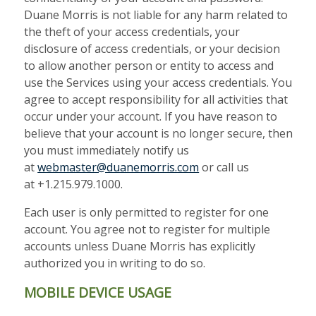
Duane Morris is not liable for any harm related to
the theft of your access credentials, your
disclosure of access credentials, or your decision
to allow another person or entity to access and
use the Services using your access credentials. You
agree to accept responsibility for all activities that
occur under your account. If you have reason to
believe that your account is no longer secure, then
you must immediately notify us
at
webmaster@duanemorris.com
or call us
at +1.215.979.1000.
Each user is only permitted to register for one
account. You agree not to register for multiple
accounts unless Duane Morris has explicitly
authorized you
in writing to do so.
MOBILE DEVICE USAGE