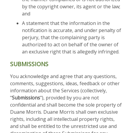
by the copyright owner, its agent or the law;
and
A statement that the information in the
notification is accurate, and under penalty of
perjury, that the complaining party is
authorized to act on behalf of the owner of
an exclusive right that is allegedly infringed.
SUBMISSIONS
You acknowledge and agree that any questions,
comments, suggestions, ideas, feedback or other
information about the Services (collectively,
"
Submissions
"), provided by you are not
confidential and shall become the sole property of
Duane Morris. Duane Morris shall own exclusive
rights, including all intellectual property rights,
and shall be entitled to the unrestricted use and