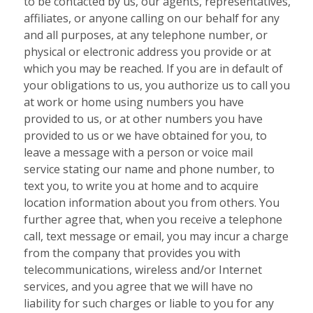
to be contacted by us, our agents, representatives,
affiliates, or anyone calling on our behalf for any
and all purposes, at any telephone number, or
physical or electronic address you provide or at
which you may be reached. If you are in default of
your obligations to us, you authorize us to call you
at work or home using numbers you have
provided to us, or at other numbers you have
provided to us or we have obtained for you, to
leave a message with a person or voice mail
service stating our name and phone number, to
text you, to write you at home and to acquire
location information about you from others. You
further agree that, when you receive a telephone
call, text message or email, you may incur a charge
from the company that provides you with
telecommunications, wireless and/or Internet
services, and you agree that we will have no
liability for such charges or liable to you for any