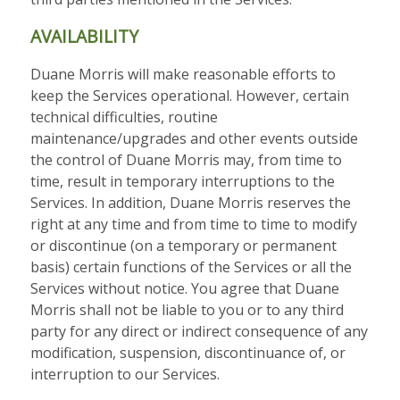
AVAILABILITY
Duane Morris will make reasonable efforts to
keep the Services operational. However, certain
technical difficulties, routine
maintenance/upgrades and other events outside
the control of Duane Morris may, from time to
time, result in temporary interruptions to the
Services. In addition, Duane Morris reserves the
right at any time and from time to time to modify
or discontinue (on a temporary or permanent
basis) certain functions of the Services or all the
Services without notice. You agree that Duane
Morris shall not be liable to you or to any third
party for any direct or indirect consequence of any
modification, suspension, discontinuance of, or
interruption to our Services.