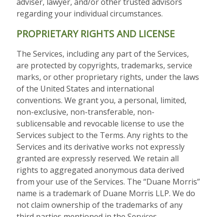
adviser, lawyer, and/or other trusted advisors
regarding your individual circumstances.
PROPRIETARY RIGHTS AND LICENSE
The Services, including any part of the Services,
are protected by copyrights, trademarks, service
marks, or other proprietary rights, under the laws
of the United States and international
conventions. We grant you, a personal, limited,
non-exclusive, non-transferable, non-
sublicensable and revocable license to use the
Services subject to the Terms. Any rights to the
Services and its derivative works not expressly
granted are expressly reserved. We retain all
rights to aggregated anonymous data derived
from your use of the Services. The “Duane Morris”
name is a trademark of Duane Morris LLP. We do
not claim ownership of the trademarks of any
third parties mentioned in the Services.