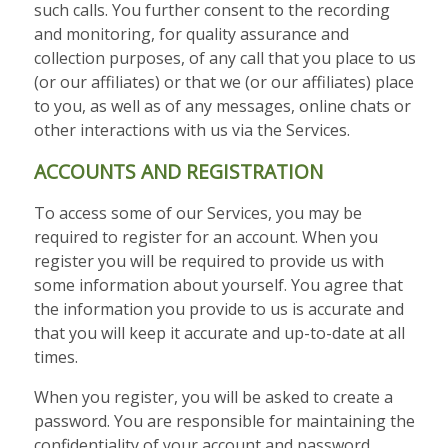
such calls. You further consent to the recording
and monitoring, for quality assurance and
collection purposes, of any call that you place to us
(or our affiliates) or that we (or our affiliates) place
to you, as well as of any messages, online chats or
other interactions with us via the Services.
ACCOUNTS AND REGISTRATION
To access some of our Services, you may be
required to register for an account. When you
register you will be required to provide us with
some information about yourself. You agree that
the information you provide to us is accurate and
that you will keep it accurate and up-to-date at all
times.
When you register, you will be asked to create a
password. You are responsible for maintaining the
confidentiality of your account and password.