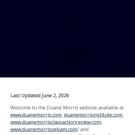
Last Updated June 2, 2026
Welcome to the Duane Morris website available at
www.duanemorris.com
,
duanemorrisinstitute.com
,
www.duanemorrisclassactionreview.com
,
www.duanemorrisselvam.com
/ and