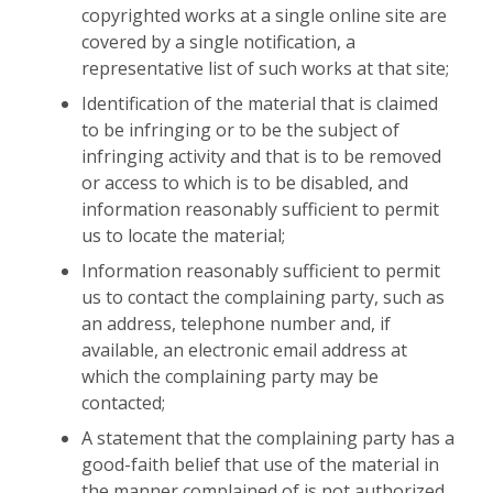
copyrighted works at a single online site are
covered by a single notification, a
representative list of such works at that site;
Identification of the material that is claimed
to be infringing or to be the subject of
infringing activity and that is to be removed
or access to which is to be disabled, and
information reasonably sufficient to permit
us to locate the material;
Information reasonably sufficient to permit
us to contact the complaining party, such as
an address, telephone number and, if
available, an electronic email address at
which the complaining party may be
contacted;
A statement that the complaining party has a
good-faith belief that use of the material in
the manner complained of is not authorized