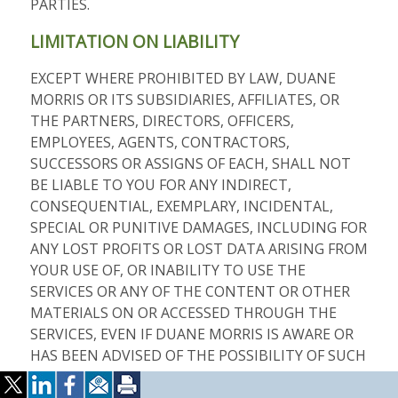
PARTIES.
LIMITATION ON LIABILITY
EXCEPT WHERE PROHIBITED BY LAW, DUANE
MORRIS OR ITS SUBSIDIARIES, AFFILIATES, OR
THE PARTNERS, DIRECTORS, OFFICERS,
EMPLOYEES, AGENTS, CONTRACTORS,
SUCCESSORS OR ASSIGNS OF EACH, SHALL NOT
BE LIABLE TO YOU FOR ANY INDIRECT,
CONSEQUENTIAL, EXEMPLARY, INCIDENTAL,
SPECIAL OR PUNITIVE DAMAGES, INCLUDING FOR
ANY LOST PROFITS OR LOST DATA ARISING FROM
YOUR USE OF, OR INABILITY TO USE THE
SERVICES OR ANY OF THE CONTENT OR OTHER
MATERIALS ON OR ACCESSED THROUGH THE
SERVICES, EVEN IF DUANE MORRIS IS AWARE OR
HAS BEEN ADVISED OF THE POSSIBILITY OF SUCH
DAMAGES. DUANE MORRIS’S LIABILITY TO YOU