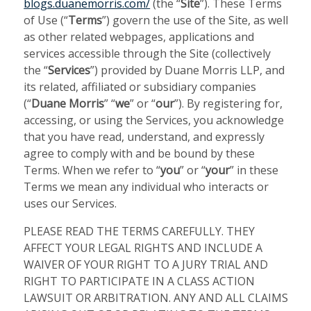
blogs.duanemorris.com/
(the “
Site
”). These Terms
of Use (“
Terms
”) govern the use of the Site, as well
as other related webpages, applications and
services accessible through the Site (collectively
the “
Services
”) provided by Duane Morris LLP, and
its related, affiliated or subsidiary companies
(“
Duane Morris
” “
we
” or “
our
”). By registering for,
accessing, or using the Services, you acknowledge
that you have read, understand, and expressly
agree to comply with and be bound by these
Terms. When we refer to “
you
” or “
your
” in these
Terms we mean any individual who interacts or
uses our Services.
PLEASE READ THE TERMS CAREFULLY. THEY
AFFECT YOUR LEGAL RIGHTS AND INCLUDE A
WAIVER OF YOUR RIGHT TO A JURY TRIAL AND
RIGHT TO PARTICIPATE IN A CLASS ACTION
LAWSUIT OR ARBITRATION. ANY AND ALL CLAIMS