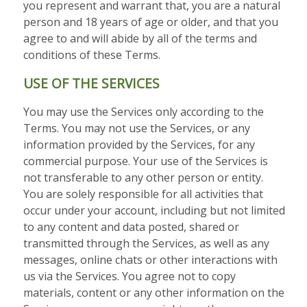
you represent and warrant that, you are a natural
person and 18 years of age or older,
and that you
agree to and will abide by all of the terms and
conditions of these Terms.
USE OF THE SERVICES
You may use the Services only according to the
Terms. You may not use the Services, or any
information provided by the Services, for any
commercial purpose. Your use of the Services is
not transferable to any other person or entity.
You are solely responsible for all activities that
occur under your account, including but not limited
to any content and data posted, shared or
transmitted through the Services, as well as any
messages, online chats or other interactions with
us via the Services. You agree not to copy
materials, content or any other information on the