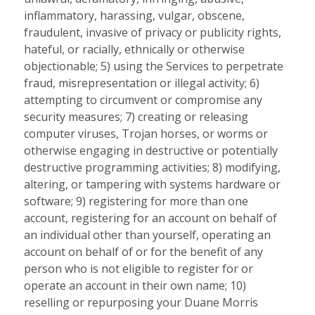
inflammatory, harassing, vulgar, obscene,
fraudulent, invasive of privacy or publicity rights,
hateful, or racially, ethnically or otherwise
objectionable; 5) using the Services to perpetrate
fraud, misrepresentation or illegal activity; 6)
attempting to circumvent or compromise any
security measures; 7) creating or releasing
computer viruses, Trojan horses, or worms or
otherwise engaging in destructive or potentially
destructive programming activities; 8) modifying,
altering, or tampering with systems hardware or
software; 9) registering for more than one
account, registering for an account on behalf of
an individual other than yourself, operating an
account on behalf of or for the benefit of any
person who is not eligible to register for or
operate an account in their own name; 10)
reselling or repurposing your Duane Morris