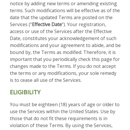
notice by adding new terms or amending existing
terms. Such modifications will be effective as of the
date that the updated Terms are posted on the
Services (“
Effective Date
”). Your registration,
access or use of the Services after the Effective
Date, constitutes your acknowledgement of such
modifications and your agreement to abide, and be
bound by, the Terms as modified. Therefore, it is
important that you periodically check this page for
changes made to the Terms. If you do not accept
the terms or any modifications, your sole remedy
is to cease all use of the Services.
ELIGIBILITY
You must be eighteen (18) years of age or older to
use the Services within the United States. Use by
those that do not fit these requirements is in
violation of these Terms. By using the Services,