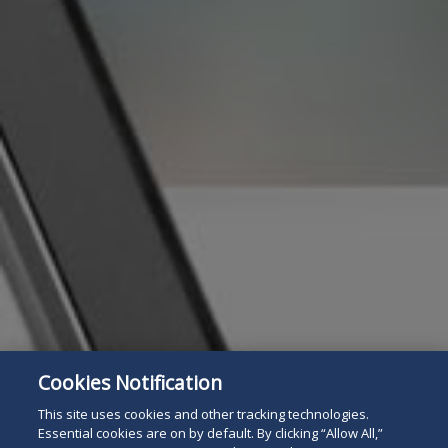
Cookies Notification
Subscribe
Read
This site uses cookies and other tracking technologies.
Essential cookies are on by default. By clicking “Allow All,”