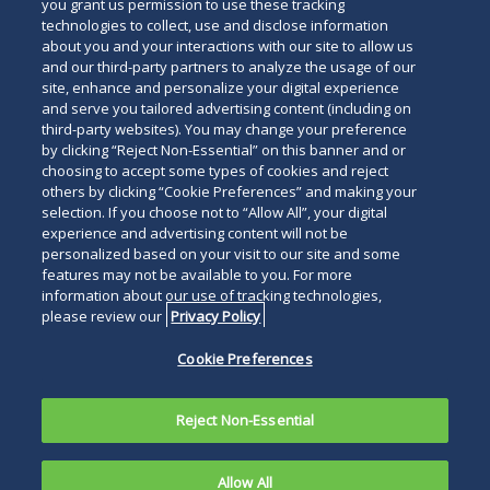
below
you grant us permission to use these tracking
technologies to collect, use and disclose information
about you and your interactions with our site to allow us
and our third-party partners to analyze the usage of our
site, enhance and personalize your digital experience
and serve you tailored advertising content (including on
third-party websites). You may change your preference
by clicking “Reject Non-Essential” on this banner and or
choosing to accept some types of cookies and reject
others by clicking “Cookie Preferences” and making your
selection. If you choose not to “Allow All”, your digital
experience and advertising content will not be
personalized based on your visit to our site and some
features may not be available to you. For more
information about our use of tracking technologies,
please review our
Privacy Policy
Cookie Preferences
Reject Non-Essential
Allow All