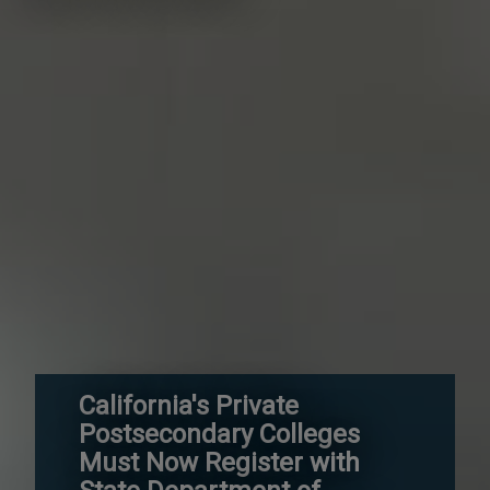
California's Private
Postsecondary Colleges
Must Now Register with