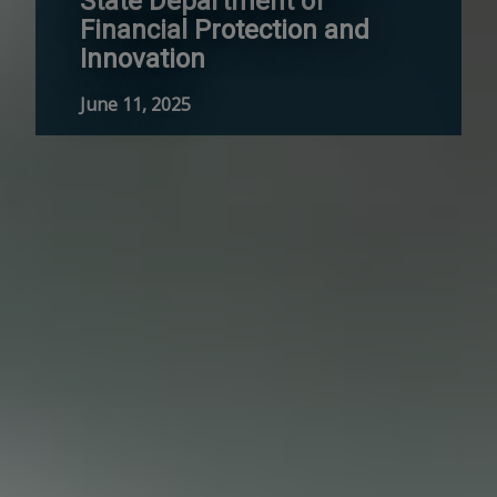
State Department of
Financial Protection and
Innovation
June 11, 2025