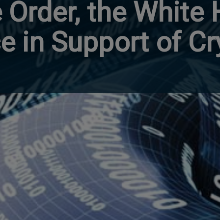
 Order, the White
e in Support of Cr