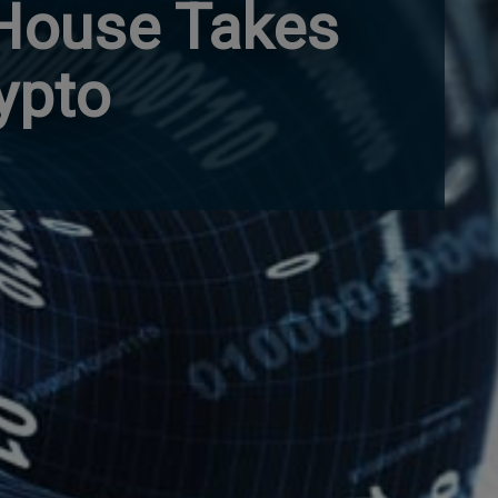
 House Takes
ypto