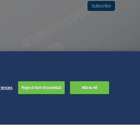
Subscribe
rences
Reject Non-Essential
Allow All