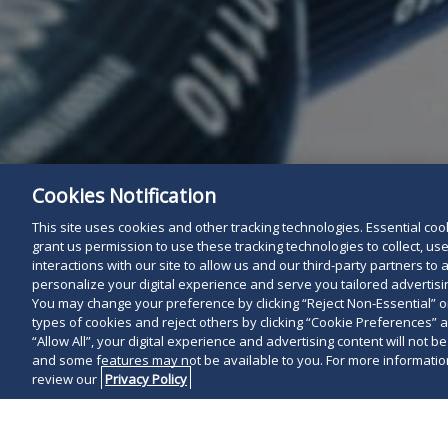
Cookies Notification
This site uses cookies and other tracking technologies. Essential cooki
grant us permission to use these tracking technologies to collect, u
interactions with our site to allow us and our third-party partners t
personalize your digital experience and serve you tailored advertisin
You may change your preference by clicking “Reject Non-Essential” 
types of cookies and reject others by clicking “Cookie Preferences” 
“Allow All”, your digital experience and advertising content will not b
and some features may not be available to you. For more information
review our
Privacy Policy