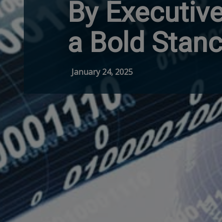
By Executive
a Bold Stanc
January 24, 2025