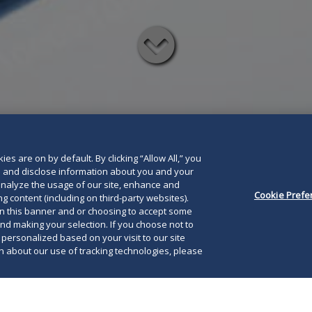
Read
below
es are on by default. By clicking “Allow All,” you
se and disclose information about you and your
o analyze the usage of our site, enhance and
Cookie Prefe
g content (including on third-party websites).
on this banner and or choosing to accept some
and making your selection. If you choose not to
e personalized based on your visit to our site
 about our use of tracking technologies, please