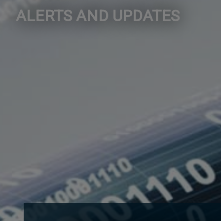
ALERTS AND UPDATES