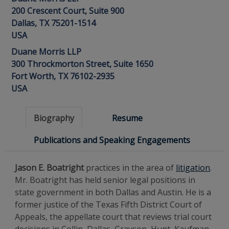
200 Crescent Court, Suite 900
Dallas, TX 75201-1514
USA
Duane Morris LLP
300 Throckmorton Street, Suite 1650
Fort Worth, TX 76102-2935
USA
Biography
Resume
Publications and Speaking Engagements
Jason E. Boatright
practices in the area of
litigation
.
Mr. Boatright has held senior legal positions in
state government in both Dallas and Austin. He is a
former justice of the Texas Fifth District Court of
Appeals, the appellate court that reviews trial court