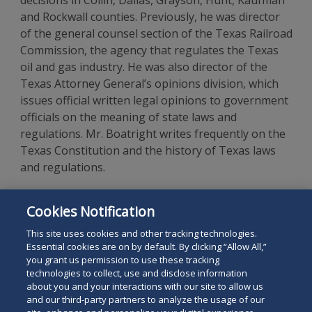
decisions in Collin, Dallas, Grayson, Hunt, Kaufman
and Rockwall counties. Previously, he was director
of the general counsel section of the Texas Railroad
Commission, the agency that regulates the Texas
oil and gas industry. He was also director of the
Texas Attorney General’s opinions division, which
issues official written legal opinions to government
officials on the meaning of state laws and
regulations. Mr. Boatright writes frequently on the
Texas Constitution and the history of Texas laws
and regulations.
Mr. Boatright is a 2003 graduate of the University
Cookies Notification
of Texas School of Law and a graduate of
Middlebury College.
This site uses cookies and other tracking technologies.
Essential cookies are on by default. By clicking “Allow All,”
you grant us permission to use these tracking
technologies to collect, use and disclose information
about you and your interactions with our site to allow us
and our third-party partners to analyze the usage of our