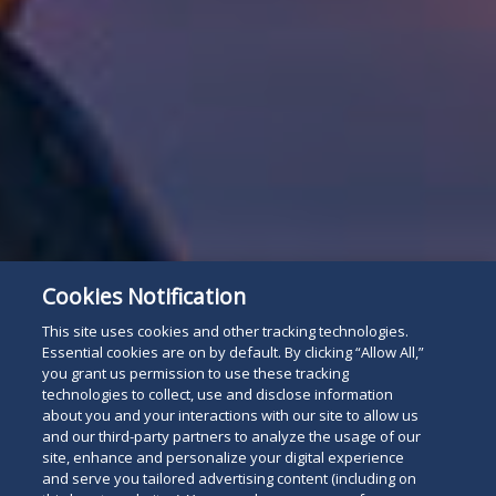
Cookies Notification
This site uses cookies and other tracking technologies.
Essential cookies are on by default. By clicking “Allow All,”
you grant us permission to use these tracking
technologies to collect, use and disclose information
about you and your interactions with our site to allow us
and our third-party partners to analyze the usage of our
site, enhance and personalize your digital experience
and serve you tailored advertising content (including on