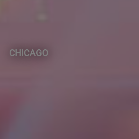
CHICAGO