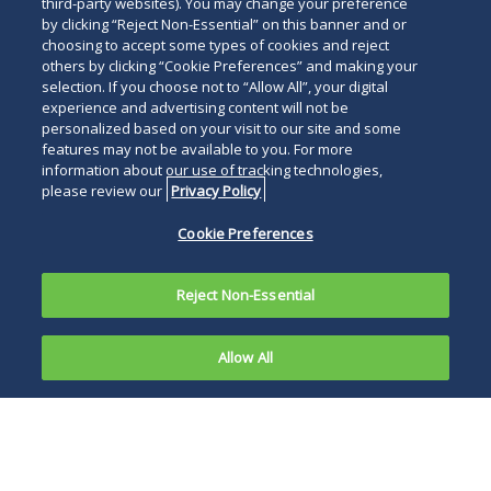
third-party websites). You may change your preference
by clicking “Reject Non-Essential” on this banner and or
choosing to accept some types of cookies and reject
others by clicking “Cookie Preferences” and making your
selection. If you choose not to “Allow All”, your digital
experience and advertising content will not be
personalized based on your visit to our site and some
features may not be available to you. For more
information about our use of tracking technologies,
please review our
Privacy Policy
Cookie Preferences
Reject Non-Essential
Allow All
Overview
News and Publications