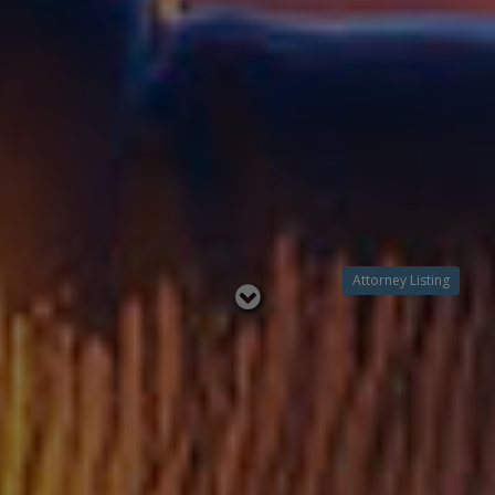
Attorney Listing
Read
below