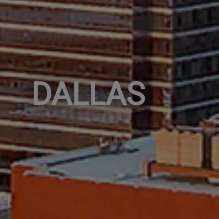
DALLAS