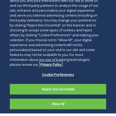
about you and your interactions with our site to allow us
and our third-party partners to analyze the usage of our
site, enhance and personalize your digital experience
and serve you tailored advertising content (including on
third-party websites). You may change your preference
by clicking “Reject Non-Essential” on this banner and or
choosing to accept some types of cookies and reject
others by clicking “Cookie Preferences” and making your
selection. If you choose not to “Allow All”, your digital
experience and advertising content will not be
personalized based on your visit to our site and some
features may not be available to you. For more
information about our use of tracking technologies,
please review our
Privacy Policy
Cookie Preferences
Reject Non-Essential
Allow All