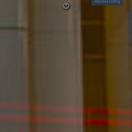
Attorney Listing
Read
below