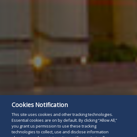
Cookies Notification
This site uses cookies and other tracking technologies.
Essential cookies are on by default. By clicking “Allow All,”
you grant us permission to use these tracking
technologies to collect, use and disclose information