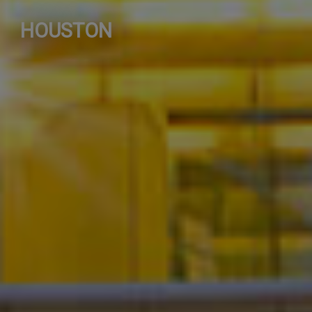
HOUSTON