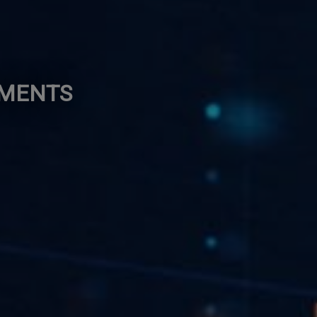
EMENTS