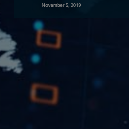
November 5, 2019