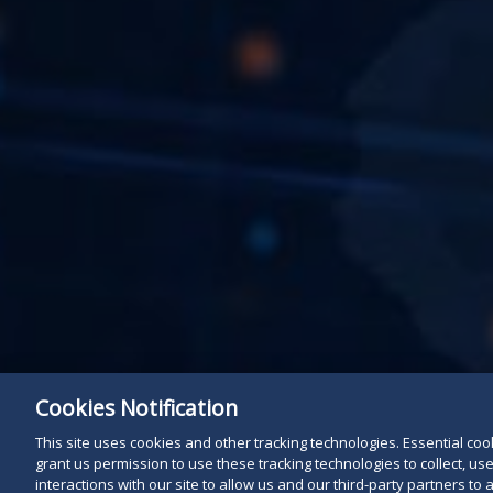
Cookies Notification
This site uses cookies and other tracking technologies. Essential cooki
grant us permission to use these tracking technologies to collect, u
interactions with our site to allow us and our third-party partners t