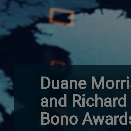
Duane Morris
and Richard 
Bono Award