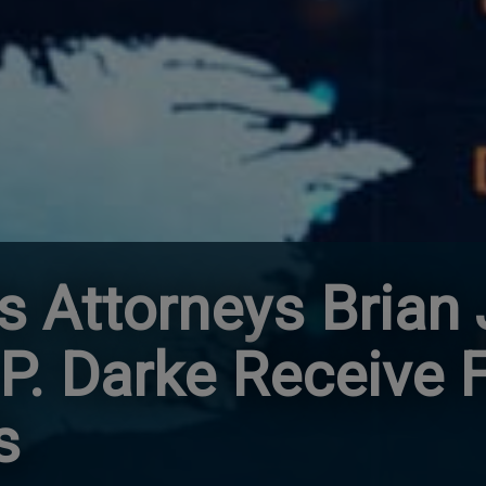
 Attorneys Brian J
P. Darke Receive 
s