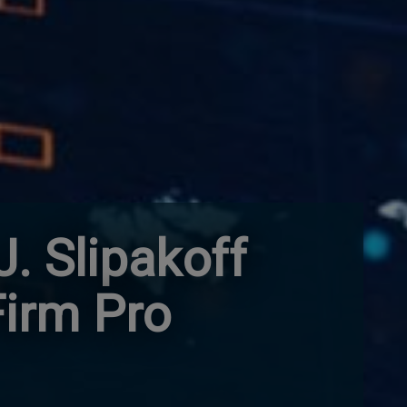
. Slipakoff
Firm Pro