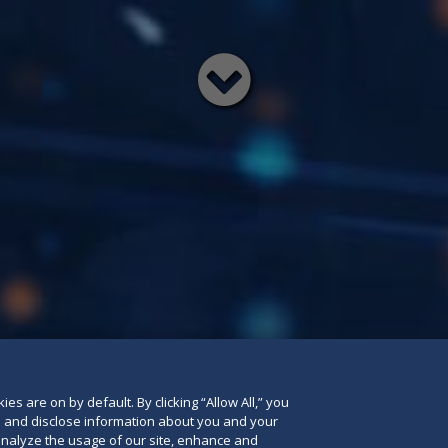
Read
below
es are on by default. By clicking “Allow All,” you
se and disclose information about you and your
o analyze the usage of our site, enhance and