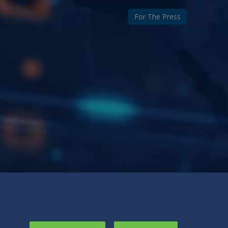
For The Press