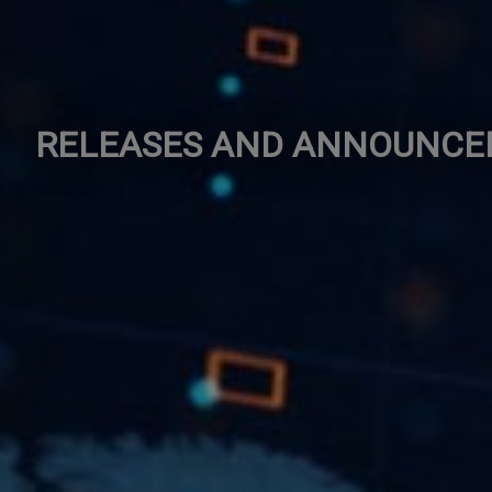
RELEASES AND ANNOUNC