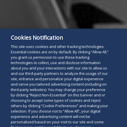
Cookies Notification
This site uses cookies and other tracking technologies.
Essential cookies are on by default. By clicking “Allow All,”
you grant us permission to use these tracking
technologies to collect, use and disclose information
about you and your interactions with our site to allow us
and our third-party partners to analyze the usage of our
site, enhance and personalize your digital experience
and serve you tailored advertising content (including on
third-party websites). You may change your preference
by clicking “Reject Non-Essential” on this banner and or
choosing to accept some types of cookies and reject
others by clicking “Cookie Preferences” and making your
selection. If you choose not to “Allow All”, your digital
experience and advertising content will not be
personalized based on your visit to our site and some