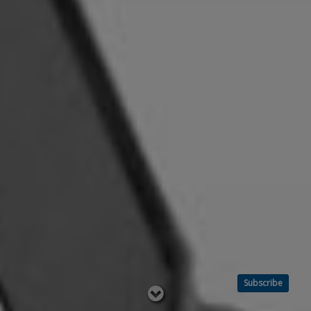
Subscribe
Read