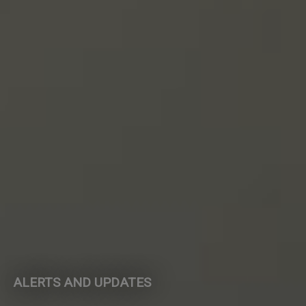
ALERTS AND UPDATES