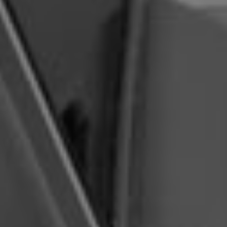
below