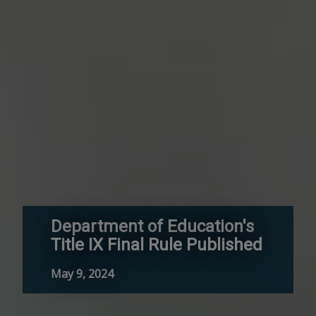
Department of Education's
Title IX Final Rule Published
May 9, 2024