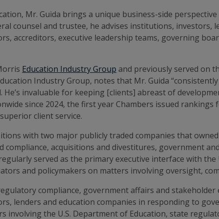
ation, Mr. Guida brings a unique business-side perspective t
neral counsel and trustee, he advises institutions, investor
rs, accreditors, executive leadership teams, governing boar
Morris
Education Industry Group
and previously served on th
ucation Industry Group, notes that Mr. Guida “consistently
el. He’s invaluable for keeping [clients] abreast of develop
wide since 2024, the first year Chambers issued rankings fo
uperior client service.
sitions with two major publicly traded companies that owned 
nd compliance, acquisitions and divestitures, government and 
gularly served as the primary executive interface with the 
tors and policymakers on matters involving oversight, compl
egulatory compliance, government affairs and stakeholder 
stors, lenders and education companies in responding to gove
rs involving the U.S. Department of Education, state regulat