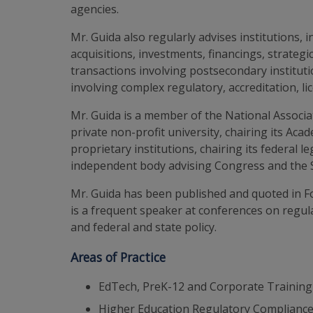
agencies.
Mr. Guida also regularly advises institutions,
acquisitions, investments, financings, strate
transactions involving postsecondary institu
involving complex regulatory, accreditation, 
Mr. Guida is a member of the National Associa
private non-profit university, chairing its Ac
proprietary institutions, chairing its federal 
independent body advising Congress and the Se
Mr. Guida has been published and quoted in F
is a frequent speaker at conferences on regul
and federal and state policy.
Areas of Practice
EdTech, PreK-12 and Corporate Training
Higher Education Regulatory Compliance 