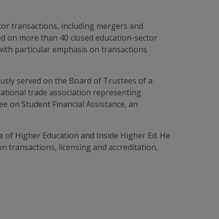
ctor transactions, including mergers and
sed on more than 40 closed education-sector
with particular emphasis on transactions
usly served on the Board of Trustees of a
national trade association representing
tee on Student Financial Assistance, an
 of Higher Education and Inside Higher Ed. He
 transactions, licensing and accreditation,