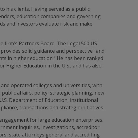
o his clients. Having served as a public
s, lenders, education companies and governing
ds and investors evaluate risk and make
e firm's Partners Board. The Legal 500 US
 provides solid guidance and perspective” and
ments in higher education.” He has been ranked
r Higher Education in the U.S., and has also
and operated colleges and universities, with
public affairs, policy, strategic planning, new
U.S. Department of Education, institutional
iance, transactions and strategic initiatives.
engagement for large education enterprises,
rnment inquiries, investigations, accreditor
ors, state attorneys general and accrediting