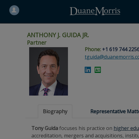
Search
for
a
person
ANTHONY J. GUIDA JR.
Partner
Phone:
+1 619 744 225
Skip
Skip
Skip
Skip
Skip
tguida@duanemorris.
to
to
to
to
to
site
main
footer
Site
People
navigation
content
content
Search
Search
page
page
Biography
Representative Matt
Tony Guida
focuses his practice on
higher edu
accreditation, mergers and acquisitions, ins