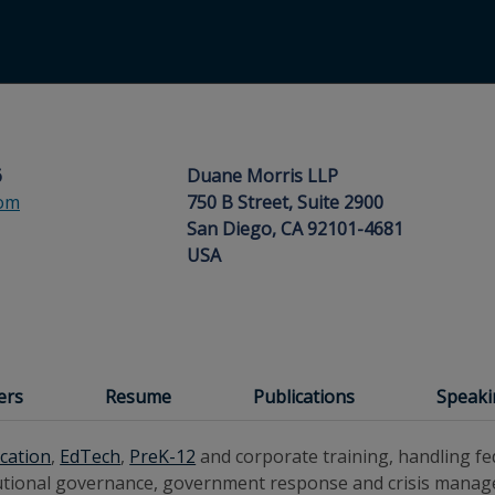
6
Duane Morris LLP
com
750 B Street, Suite 2900
San Diego, CA 92101-4681
USA
ers
Resume
Publications
Speak
cation
,
EdTech
,
PreK-12
and corporate training, handling fed
titutional governance, government response and crisis mana