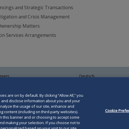
ncings and Strategic Transactions
itigation and Crisis Management
-Ownership Matters
ion Services Arrangements
reers
Deutsch
umni
Español
te Map
Français
ntact Us
es are on by default. By clicking “Allow All,” you
se and disclose information about you and your
o analyze the usage of our site, enhance and
Cookie Prefe
g content (including on third-party websites).
on this banner and or choosing to accept some
and making your selection. If you choose not to
orris LLP. Duane Morris is a registered service mark of
e personalized based on your visit to our site