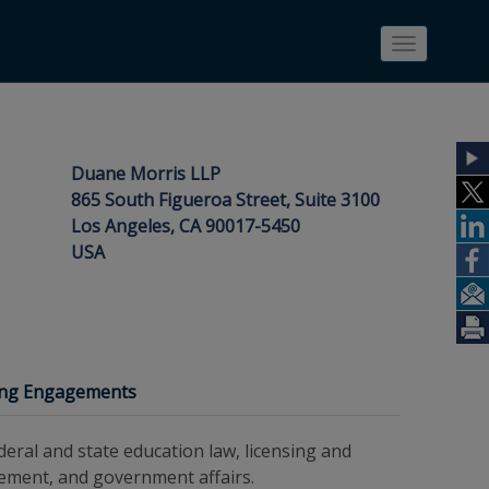
Toggle
navigatio
Duane Morris LLP
865 South Figueroa Street, Suite 3100
Los Angeles, CA 90017-5450
USA
ing Engagements
eral and state education law, licensing and
gement, and government affairs.