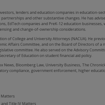
 investors, lenders and education companies in education-se
gic partnerships and other substantive changes. He has advi
tions, EdTech companies and PreK-12 education businesses, 
licensing and change-of-ownership considerations.
tion of College and University Attorneys (NACUA). He previo
ademic Affairs Committee, and on the Board of Directors of a 
legislative committee. He also served on the Advisory Commit
cretary of Education on student financial aid policy.
ox News, Bloomberg Law, University Business, The Chronicle
atory compliance, government enforcement, higher education
 Matters
and Title IV Matters