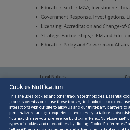
Education Sector M&A, Investments, Fina
Government Response, Investigations, L
Licensing, Accreditation and Change-of
Strategic Partnerships, OPM and Educat
Education Policy and Government Affairs
Legal Notices
Ca
Privacy Policy
Al
Cookies Notification
Your Privacy Choices
Si
Co
This site uses cookies and other tracking technologies. Essential cooki
Terms of Use
grant us permission to use these tracking technologies to collect, u
Attorney Advertising
interactions with our site to allow us and our third-party partners t
Accessibility
personalize your digital experience and serve you tailored advertisin
You may change your preference by clicking “Reject Non-Essential” 
types of cookies and reject others by clicking “Cookie Preferences” 
Duane Morris LLP & Affiliates. © 1998-
2026
Duane M
“Allow All”, your digital experience and advertising content will not b