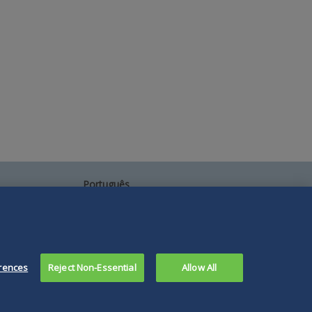
Português
中文
Other Languages
rences
Reject Non-Essential
Allow All
Connect
Follow
Follow
Follow
Subscribe