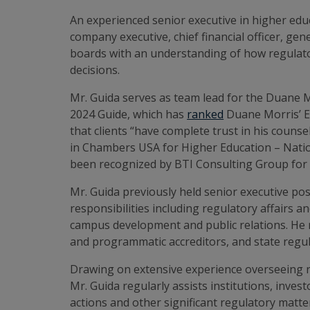
An experienced senior executive in higher educ
company executive, chief financial officer, ge
boards with an understanding of how regulato
decisions.
Mr. Guida serves as team lead for the Duane 
2024 Guide, which has
ranked
Duane Morris’ Ed
that clients “have complete trust in his couns
in Chambers USA for Higher Education – Nation
been recognized by BTI Consulting Group for s
Mr. Guida previously held senior executive po
responsibilities including regulatory affairs a
campus development and public relations. He re
and programmatic accreditors, and state regula
Drawing on extensive experience overseeing r
Mr. Guida regularly assists institutions, inve
actions and other significant regulatory matte