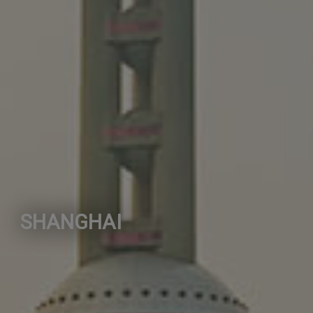
SHANGHAI