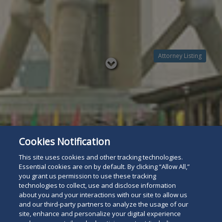
Attorney Listing
Read
below
Cookies Notification
This site uses cookies and other tracking technologies.
Essential cookies are on by default. By clicking “Allow All,”
you grant us permission to use these tracking
technologies to collect, use and disclose information
about you and your interactions with our site to allow us
and our third-party partners to analyze the usage of our
site, enhance and personalize your digital experience