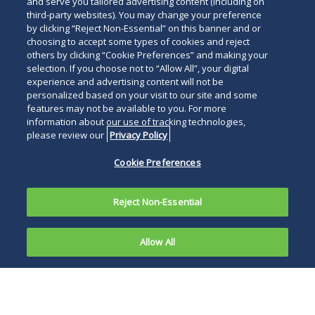
and serve you tailored advertising content (including on
third-party websites). You may change your preference
by clicking “Reject Non-Essential” on this banner and or
choosing to accept some types of cookies and reject
others by clicking “Cookie Preferences” and making your
selection. If you choose not to “Allow All”, your digital
experience and advertising content will not be
personalized based on your visit to our site and some
features may not be available to you. For more
information about our use of tracking technologies,
please review our
Privacy Policy
Cookie Preferences
Reject Non-Essential
Allow All