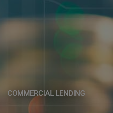
COMMERCIAL LENDING