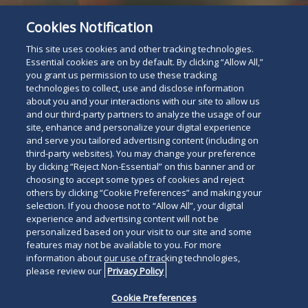
Cookies Notification
This site uses cookies and other tracking technologies.
Essential cookies are on by default. By clicking “Allow All,”
you grant us permission to use these tracking
technologies to collect, use and disclose information
about you and your interactions with our site to allow us
and our third-party partners to analyze the usage of our
site, enhance and personalize your digital experience
and serve you tailored advertising content (including on
third-party websites). You may change your preference
Attorney Listing
by clicking “Reject Non-Essential” on this banner and or
Read
choosing to accept some types of cookies and reject
others by clicking “Cookie Preferences” and making your
below
selection. If you choose not to “Allow All”, your digital
experience and advertising content will not be
personalized based on your visit to our site and some
features may not be available to you. For more
information about our use of tracking technologies,
please review our
Privacy Policy
Cookie Preferences